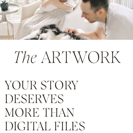
The
ARTWORK
YOUR STORY
DESERVES
MORE THAN
DIGITAL FILES