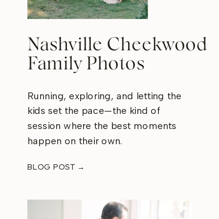
Nashville Cheekwood
Family Photos
Running, exploring, and letting the
kids set the pace—the kind of
session where the best moments
happen on their own.
BLOG POST →