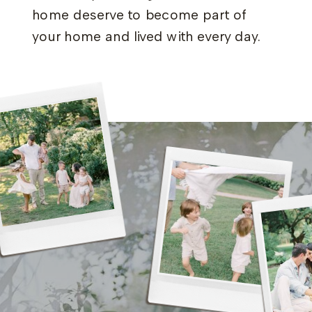
home deserve to become part of
your home and lived with every day.