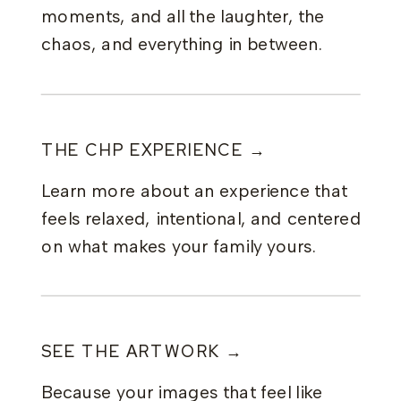
moments, and all the laughter, the
chaos, and everything in between.
THE CHP EXPERIENCE →
Learn more about an experience that
feels relaxed, intentional, and centered
on what makes your family yours.
SEE THE ARTWORK →
Because your images that feel like