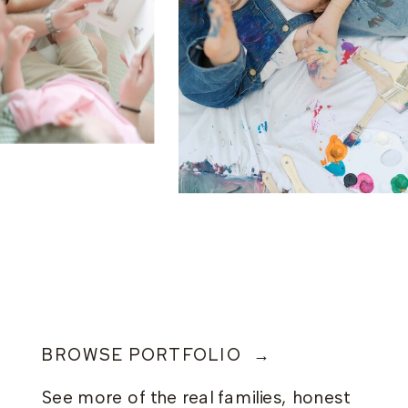
BROWSE PORTFOLIO →
See more of the real families, honest