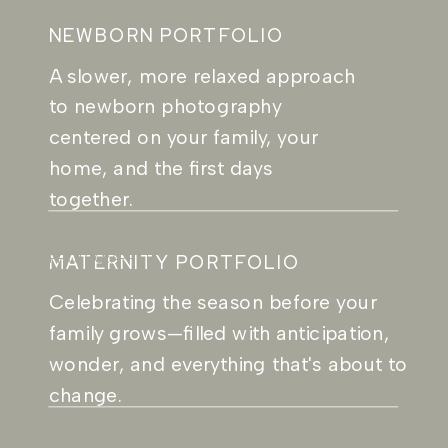
FRANKLIN NEWBORN PHOTOGRAPHER
NEWBORN PORTFOLIO
A slower, more relaxed approach
to newborn photography
centered on your family, your
home, and the first days
together.
FRANKLIN MATERNITY
MATERNITY PORTFOLIO
PHOTOGRAPHER
Celebrating the season before your
family grows—filled with anticipation,
wonder, and everything that's about to
change.
FRANKLIN MOTHERHOOD PHOTOGRAPHER