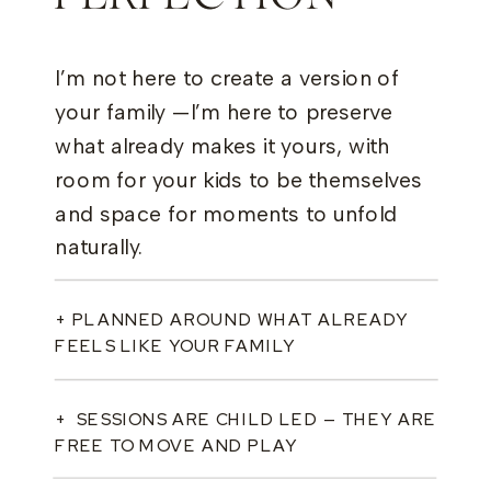
I’m not here to create a version of
your family —I’m here to preserve
what already makes it yours, with
room for your kids to be themselves
and space for moments to unfold
naturally.
+ PLANNED AROUND WHAT ALREADY
FEELS LIKE YOUR FAMILY
+ SESSIONS ARE CHILD LED — THEY ARE
FREE TO MOVE AND PLAY