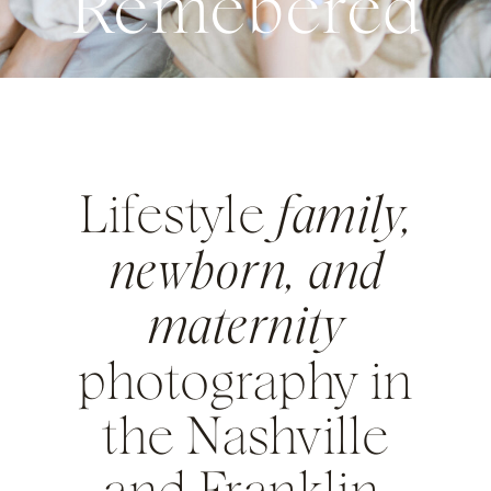
Remebered
Lifestyle
family,
newborn, and
maternity
photography in
the Nashville