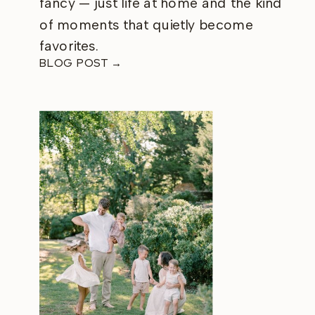
fancy — just life at home and the kind
of moments that quietly become
favorites.
BLOG POST →