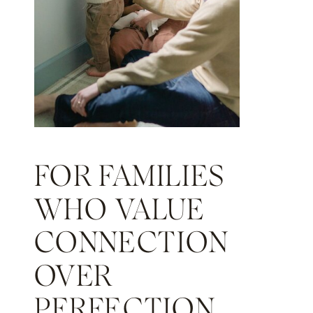
FOR FAMILIES
WHO VALUE
CONNECTION
OVER
PERFECTION