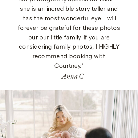
she is an incredible story teller and
has the most wonderful eye. I will
forever be grateful for these photos
our our little family. If you are
considering family photos, I HIGHLY
recommend booking with
Courtney."
—Anna C