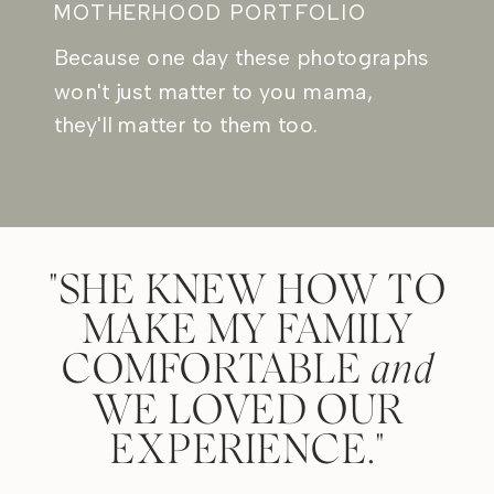
MOTHERHOOD PORTFOLIO
Because one day these photographs
won't just matter to you mama,
they'll matter to them too.
"SHE KNEW HOW TO
MAKE MY FAMILY
COMFORTABLE
and
WE LOVED OUR
EXPERIENCE."