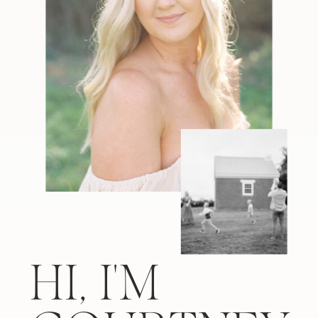
HI, I'M