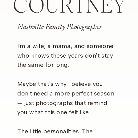
COURTNEY
Nashville Family Photographer
I'm a wife, a mama, and someone
who knows these years don't stay
the same for long.
Maybe that's why I believe you
don't need a more perfect season
— just photographs that remind
you what this one felt like.
The little personalities. The