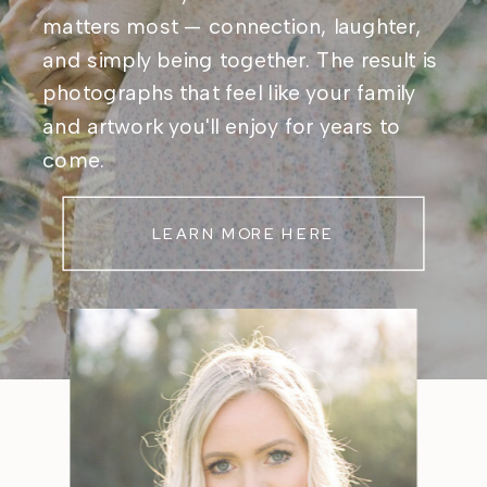
matters most — connection, laughter,
and simply being together. The result is
photographs that feel like your family
and artwork you'll enjoy for years to
come.
LEARN MORE HERE