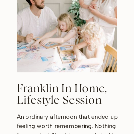
Franklin In Home,
Lifestyle Session
An ordinary afternoon that ended up
feeling worth remembering. Nothing