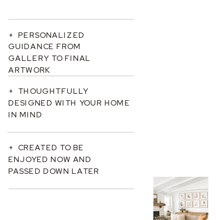
+ PERSONALIZED
GUIDANCE FROM
GALLERY TO FINAL
ARTWORK
+ THOUGHTFULLY
DESIGNED WITH YOUR HOME
IN MIND
+ CREATED TO BE
ENJOYED NOW AND
PASSED DOWN LATER