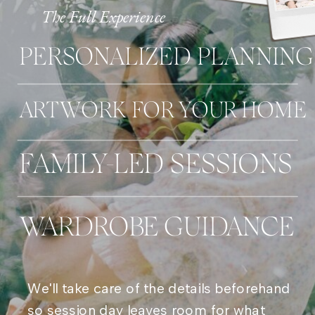
The Full Experience
PERSONALIZED PLANNING
ARTWORK FOR YOUR HOME
FAMILY-LED SESSIONS
WARDROBE GUIDANCE
We'll take care of the details beforehand
so session day leaves room for what