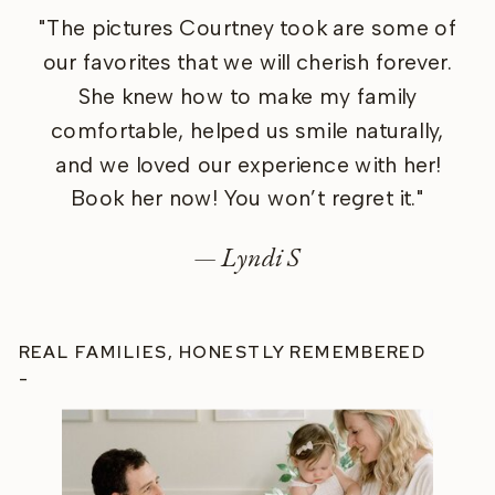
"The pictures Courtney took are some of
our favorites that we will cherish forever.
She knew how to make my family
comfortable, helped us smile naturally,
and we loved our experience with her!
Book her now! You won’t regret it."
— Lyndi S
REAL FAMILIES, HONESTLY REMEMBERED
-