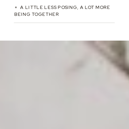
+ A LITTLE LESS POSING, A LOT MORE
BEING TOGETHER