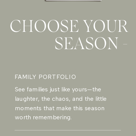
CHOOSE YOUR
SEASON -
NASHVILLE FAMILY PHOTOGRAPHY
FAMILY PORTFOLIO
See families just like yours—the
laughter, the chaos, and the little
moments that make this season
worth remembering.