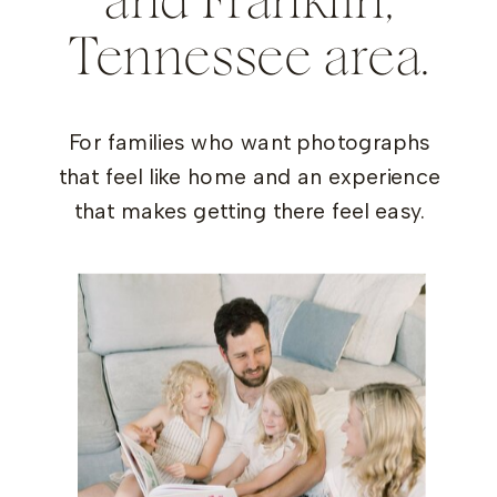
and Franklin,
Tennessee area.
For families who want photographs
that feel like home and an experience
that makes getting there feel easy.