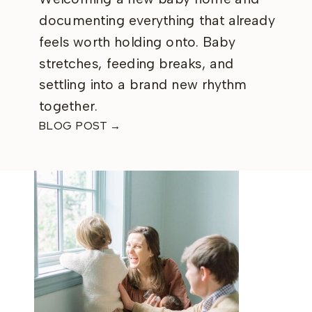
documenting everything that already
feels worth holding onto. Baby
stretches, feeding breaks, and
settling into a brand new rhythm
together.
BLOG POST →