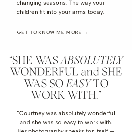
changing seasons. The way your
children fit into your arms today.
GET TO KNOW ME MORE →
“SHE WAS
wor
ABSOLUTELY
WONDERFUL and SHE
WAS SO
EASY
TO
WORK WITH.”
"Courtney was absolutely wonderful
and she was so easy to work with.
Her photography speaks for itself —