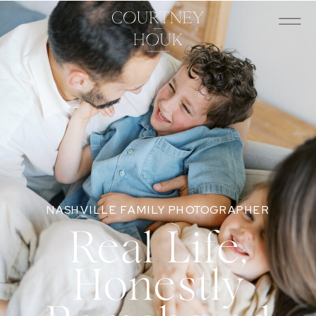
NASHVILLE FAMILY PHOTOGRAPHER
Real Life,
Honestly