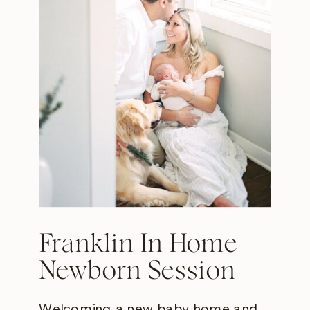
Franklin In Home
Newborn Session
Welcoming a new baby home and