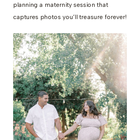
planning a maternity session that
captures photos you’ll treasure forever!