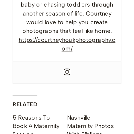
baby or chasing toddlers through
another season of life, Courtney
would love to help you create
photographs that feel like home.
https://courtneyhoukphotography.c
om/
RELATED
5 Reasons To
Nashville
Book A Maternity
Maternity Photos