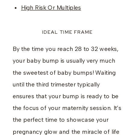
High Risk Or Multiples
IDEAL TIME FRAME
By the time you reach 28 to 32 weeks,
your baby bump is usually very much
the sweetest of baby bumps! Waiting
until the third trimester typically
ensures that your bump is ready to be
the focus of your maternity session. It’s
the perfect time to showcase your
pregnancy glow and the miracle of life