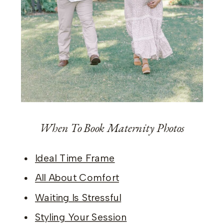
When To Book Maternity Photos
Ideal Time Frame
All About Comfort
Waiting Is Stressful
Styling Your Session