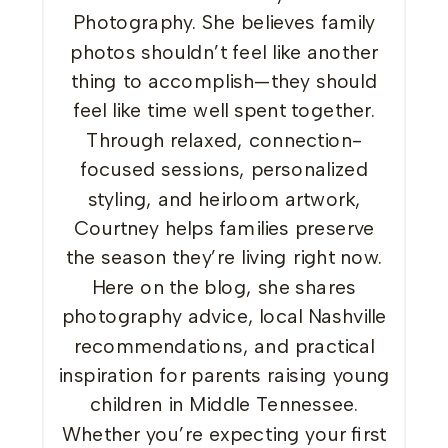
Photography. She believes family
photos shouldn’t feel like another
thing to accomplish—they should
feel like time well spent together.
Through relaxed, connection-
focused sessions, personalized
styling, and heirloom artwork,
Courtney helps families preserve
the season they’re living right now.
Here on the blog, she shares
photography advice, local Nashville
recommendations, and practical
inspiration for parents raising young
children in Middle Tennessee.
Whether you’re expecting your first