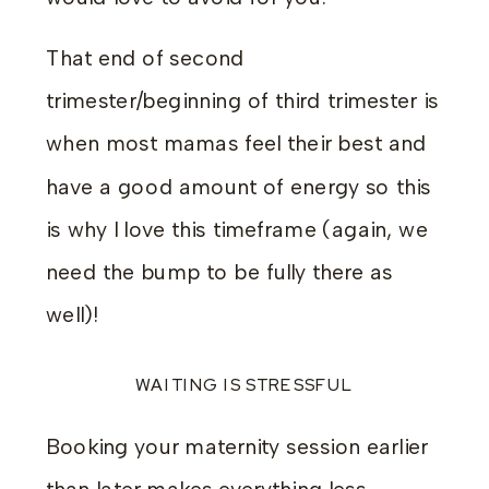
That end of second
trimester/beginning of third trimester is
when most mamas feel their best and
have a good amount of energy so this
is why I love this timeframe (again, we
need the bump to be fully there as
well)!
WAITING IS STRESSFUL
Booking your maternity session earlier