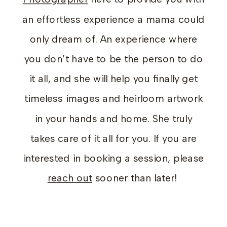
an effortless experience a mama could
only dream of. An experience where
you don’t have to be the person to do
it all, and she will help you finally get
timeless images and heirloom artwork
in your hands and home. She truly
takes care of it all for you. If you are
interested in booking a session, please
reach out
sooner than later!