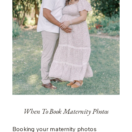
When To Book Maternity Photos
Booking your maternity photos