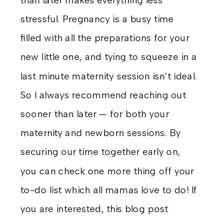
than later makes everything less
stressful. Pregnancy is a busy time
filled with all the preparations for your
new little one, and tying to squeeze in a
last minute maternity session isn’t ideal.
So I always recommend reaching out
sooner than later — for both your
maternity and newborn sessions. By
securing our time together early on,
you can check one more thing off your
to-do list which all mamas love to do! If
you are interested, this blog post