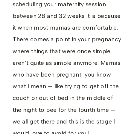
scheduling your maternity session
between 28 and 32 weeks it is because
it when most mamas are comfortable.
There comes a point in your pregnancy
where things that were once simple
aren’t quite as simple anymore. Mamas
who have been pregnant, you know
what I mean — like trying to get off the
couch or out of bed in the middle of
the night to pee for the fourth time —
we all get there and this is the stage I
would love to avoid for you!