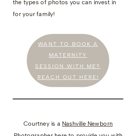
the types of photos you can invest in
for your family!
WANT TO BOOK A
MATERNITY
SESSION WITH ME?
REACH OUT HERE!
Courtney is a
Nashville Newborn
Photographer
here to provide you with