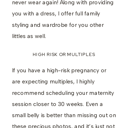
never wear again! Along with providing
you with a dress, I offer full family
styling and wardrobe for you other
littles as well.
HIGH RISK OR MULTIPLES
If you have a high-risk pregnancy or
are expecting multiples, I highly
recommend scheduling your maternity
session closer to 30 weeks. Even a
small belly is better than missing out on
these precious photos, and it’s just not