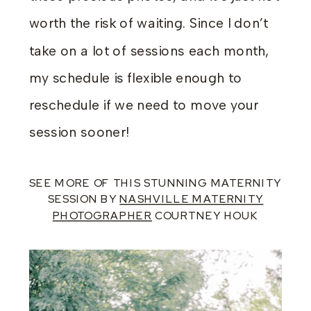
worth the risk of waiting. Since I don’t
take on a lot of sessions each month,
my schedule is flexible enough to
reschedule if we need to move your
session sooner!
SEE MORE OF THIS STUNNING MATERNITY
SESSION BY
NASHVILLE MATERNITY
PHOTOGRAPHER
COURTNEY HOUK