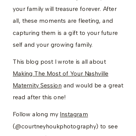
your family will treasure forever. After
all, these moments are fleeting, and
capturing them is a gift to your future
self and your growing family.
This blog post I wrote is all about
Making The Most of Your Nashville
Maternity Session
and would be a great
read after this one!
Follow along my
Instagram
(@courtneyhoukphotography) to see