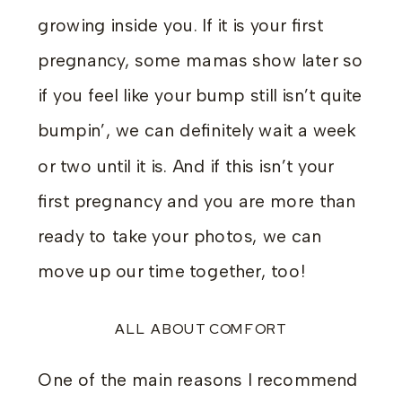
growing inside you. If it is your first
pregnancy, some mamas show later so
if you feel like your bump still isn’t quite
bumpin’, we can definitely wait a week
or two until it is. And if this isn’t your
first pregnancy and you are more than
ready to take your photos, we can
move up our time together, too!
ALL ABOUT COMFORT
One of the main reasons I recommend