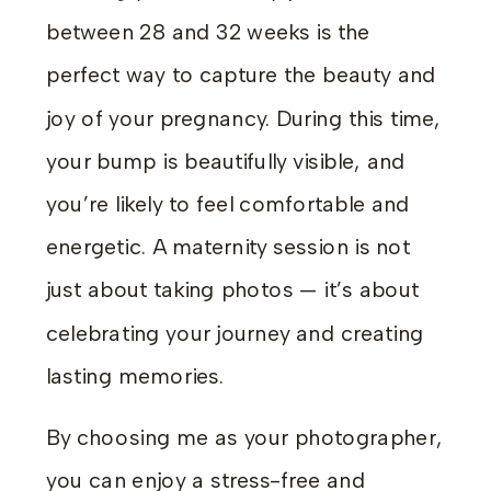
between 28 and 32 weeks is the
perfect way to capture the beauty and
joy of your pregnancy. During this time,
your bump is beautifully visible, and
you’re likely to feel comfortable and
energetic. A maternity session is not
just about taking photos — it’s about
celebrating your journey and creating
lasting memories.
By choosing me as your photographer,
you can enjoy a stress-free and