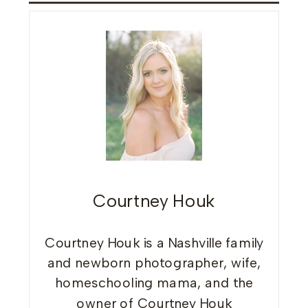
Courtney Houk
Courtney Houk is a Nashville family
and newborn photographer, wife,
homeschooling mama, and the
owner of Courtney Houk