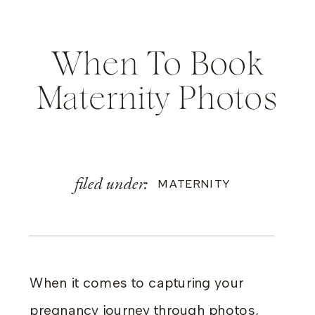
When To Book
Maternity Photos
filed under:
MATERNITY
When it comes to capturing your
pregnancy journey through photos,