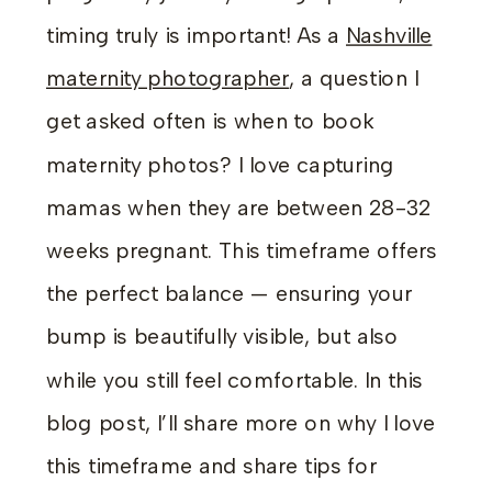
timing truly is important! As a
Nashville
maternity photographer
, a question I
get asked often is when to book
maternity photos? I love capturing
mamas when they are between 28-32
weeks pregnant. This timeframe offers
the perfect balance — ensuring your
bump is beautifully visible, but also
while you still feel comfortable. In this
blog post, I’ll share more on why I love
this timeframe and share tips for