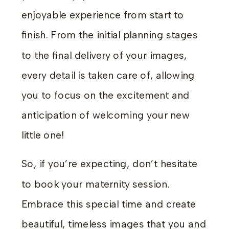
enjoyable experience from start to
finish. From the initial planning stages
to the final delivery of your images,
every detail is taken care of, allowing
you to focus on the excitement and
anticipation of welcoming your new
little one!
So, if you’re expecting, don’t hesitate
to book your maternity session.
Embrace this special time and create
beautiful, timeless images that you and