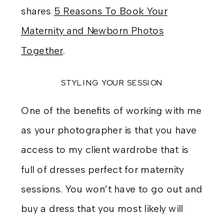
shares
5 Reasons To Book Your
Maternity and Newborn Photos
Together
.
STYLING YOUR SESSION
One of the benefits of working with me
as your photographer is that you have
access to my client wardrobe that is
full of dresses perfect for maternity
sessions. You won’t have to go out and
buy a dress that you most likely will