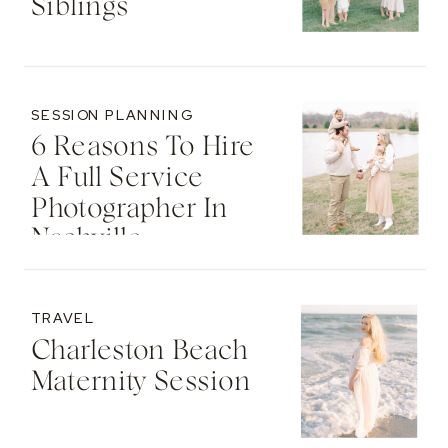
Siblings
SESSION PLANNING
6 Reasons To Hire
A Full Service
Photographer In
Nashville
TRAVEL
Charleston Beach
Maternity Session