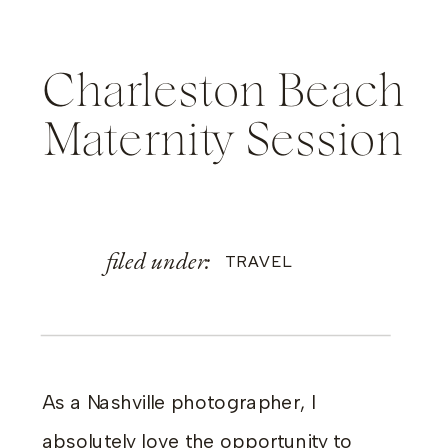
Charleston Beach
Maternity Session
filed under:
TRAVEL
As a Nashville photographer, I
absolutely love the opportunity to