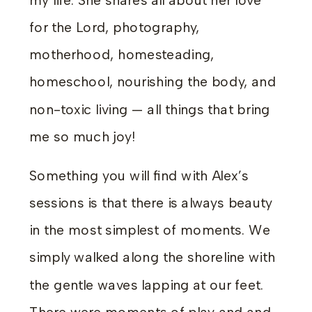
my life. She shares all about her love
for the Lord, photography,
motherhood, homesteading,
homeschool, nourishing the body, and
non-toxic living — all things that bring
me so much joy!
Something you will find with Alex’s
sessions is that there is always beauty
in the most simplest of moments. We
simply walked along the shoreline with
the gentle waves lapping at our feet.