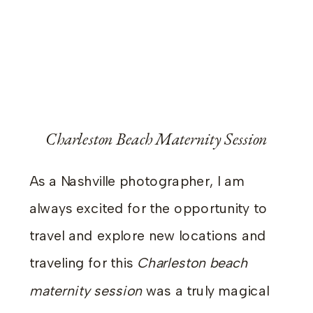
Charleston Beach Maternity Session
As a Nashville photographer, I am
always excited for the opportunity to
travel and explore new locations and
traveling for this
Charleston beach
maternity session
was a truly magical