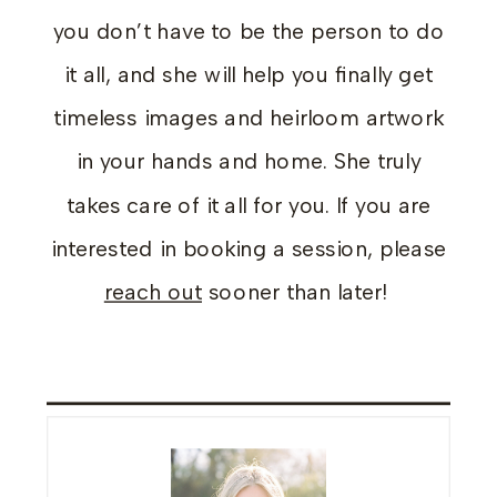
you don’t have to be the person to do
it all, and she will help you finally get
timeless images and heirloom artwork
in your hands and home. She truly
takes care of it all for you. If you are
interested in booking a session, please
reach out
sooner than later!