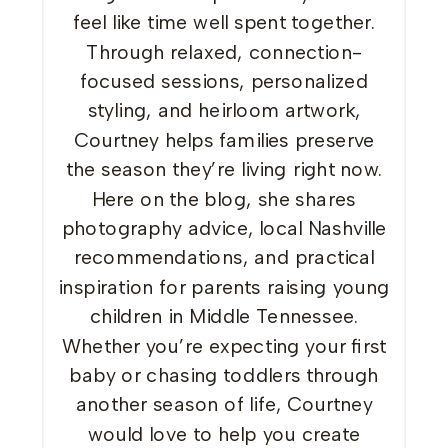
feel like time well spent together.
Through relaxed, connection-
focused sessions, personalized
styling, and heirloom artwork,
Courtney helps families preserve
the season they’re living right now.
Here on the blog, she shares
photography advice, local Nashville
recommendations, and practical
inspiration for parents raising young
children in Middle Tennessee.
Whether you’re expecting your first
baby or chasing toddlers through
another season of life, Courtney
would love to help you create