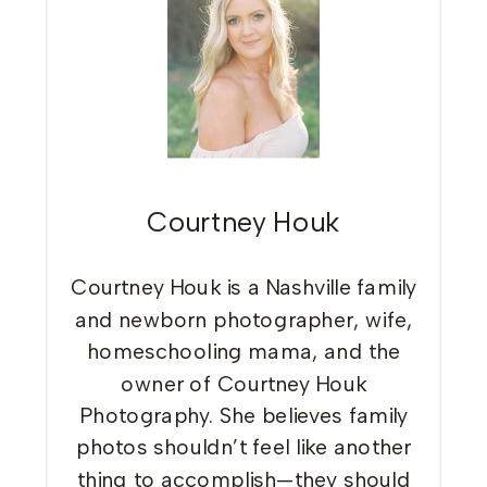
Courtney Houk
Courtney Houk is a Nashville family
and newborn photographer, wife,
homeschooling mama, and the
owner of Courtney Houk
Photography. She believes family
photos shouldn’t feel like another
thing to accomplish—they should