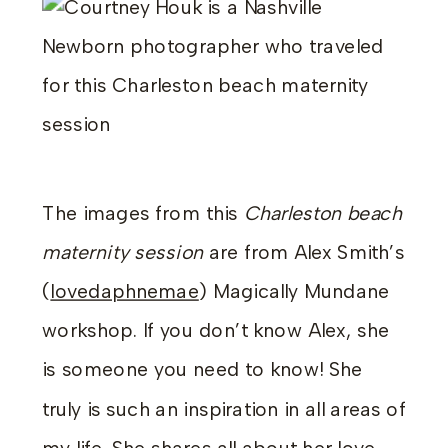
The images from this
Charleston beach
maternity session
are from Alex Smith’s
(
lovedaphnemae
) Magically Mundane
workshop. If you don’t know Alex, she
is someone you need to know! She
truly is such an inspiration in all areas of