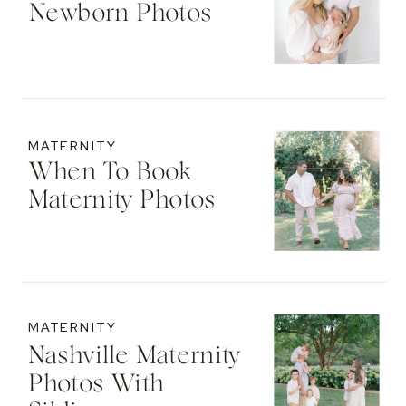
Newborn Photos
MATERNITY
When To Book
Maternity Photos
MATERNITY
Nashville Maternity
Photos With