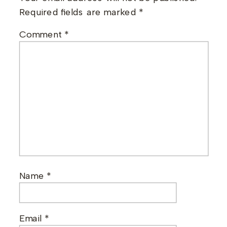
Required fields are marked
*
Comment
*
Name
*
Email
*