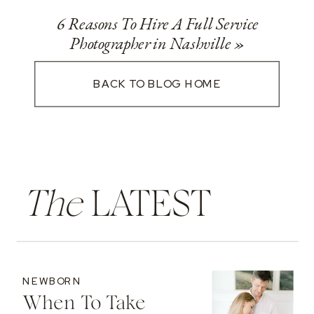
6 Reasons To Hire A Full Service
Photographer in Nashville
»
BACK TO BLOG HOME
The
LATEST
NEWBORN
When To Take