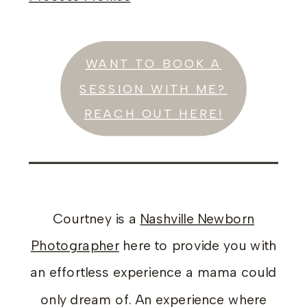
WANT TO BOOK A
SESSION WITH ME?
REACH OUT HERE!
Courtney is a
Nashville Newborn
Photographer
here to provide you with
an effortless experience a mama could
only dream of. An experience where