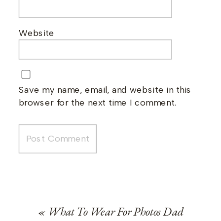
Website
Save my name, email, and website in this
browser for the next time I comment.
«
What To Wear For Photos Dad