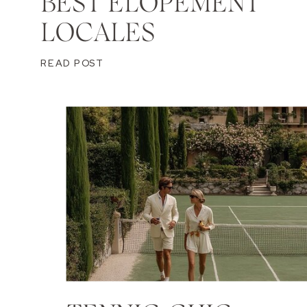
BEST ELOPEMENT
LOCALES
READ POST