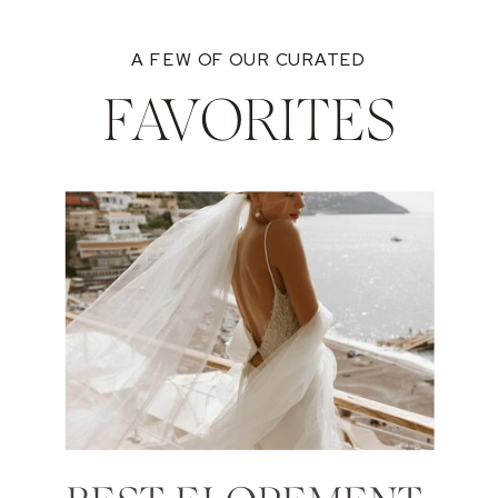
A FEW OF OUR CURATED
FAVORITES