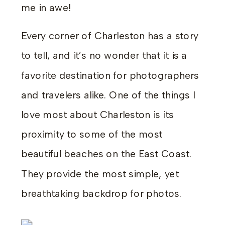
me in awe!
Every corner of Charleston has a story
to tell, and it’s no wonder that it is a
favorite destination for photographers
and travelers alike. One of the things I
love most about Charleston is its
proximity to some of the most
beautiful beaches on the East Coast.
They provide the most simple, yet
breathtaking backdrop for photos.