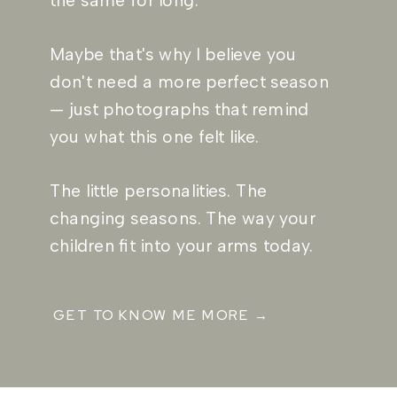
the same for long.
Maybe that's why I believe you
don't need a more perfect season
— just photographs that remind
you what this one felt like.
The little personalities. The
changing seasons. The way your
children fit into your arms today.
GET TO KNOW ME MORE →