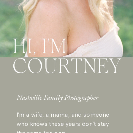
HI, I'M
COURTNEY
Nashville Family Photographer
I'm a wife, a mama, and someone
who knows these years don't stay