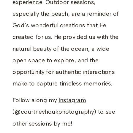
experience. Outdoor sessions,
especially the beach, are a reminder of
God’s wonderful creations that He
created for us. He provided us with the
natural beauty of the ocean, a wide
open space to explore, and the
opportunity for authentic interactions
make to capture timeless memories.
Follow along my
Instagram
(@courtneyhoukphotography) to see
other sessions by me!