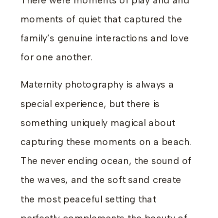
There were moments of play and and
moments of quiet that captured the
family’s genuine interactions and love
for one another.
Maternity photography is always a
special experience, but there is
something uniquely magical about
capturing these moments on a beach.
The never ending ocean, the sound of
the waves, and the soft sand create
the most peaceful setting that