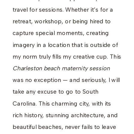
travel for sessions. Whether it’s for a
retreat, workshop, or being hired to
capture special moments, creating
imagery in a location that is outside of
my norm truly fills my creative cup. This
Charleston beach maternity session
was no exception — and seriously, I will
take any excuse to go to South
Carolina. This charming city, with its
rich history, stunning architecture, and
beautiful beaches, never fails to leave