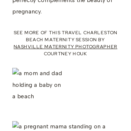
perfectly complements the beauty of
pregnancy.
SEE MORE OF THIS TRAVEL CHARLESTON
BEACH MATERNITY SESSION BY
NASHVILLE MATERNITY PHOTOGRAPHER
COURTNEY HOUK