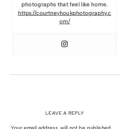
photographs that feel like home.
https://courtneyhoukphotography.c
om/
LEAVE A REPLY
Your email address will not be published.