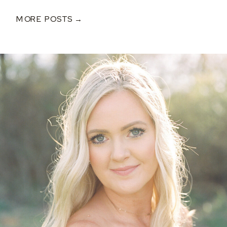
MORE POSTS →