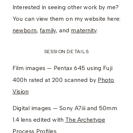
Interested in seeing other work by me?
You can view them on my website here:
newborn
,
family
, and
maternity
.
SESSION DETAILS
Film images — Pentax 645 using Fuji
400h rated at 200 scanned by
Photo
Vision
Digital images — Sony A7iii and 50mm
1.4 lens edited with
The Archetype
Process Profiles