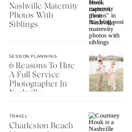
Nashville Maternity
Photos With
Siblings
SESSION PLANNING
6 Reasons To Hire
A Full Service
Photographer In
Nashville
TRAVEL
Charleston Beach