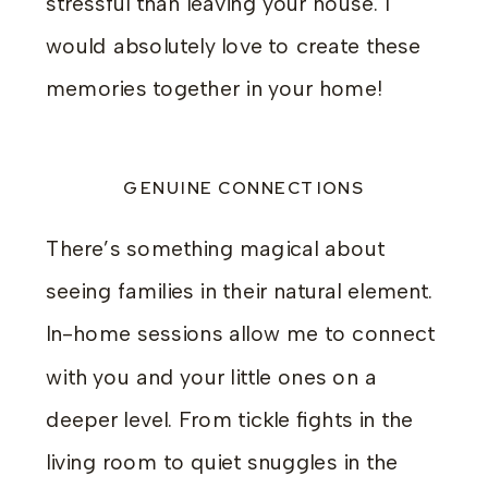
stressful than leaving your house. I
would absolutely love to create these
memories together in your home!
GENUINE CONNECTIONS
There’s something magical about
seeing families in their natural element.
In-home sessions allow me to connect
with you and your little ones on a
deeper level. From tickle fights in the
living room to quiet snuggles in the