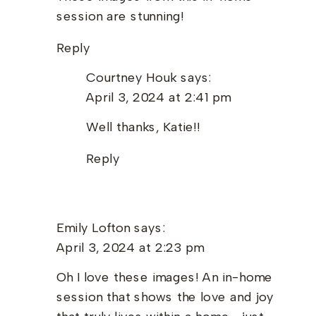
session are stunning!
Reply
Courtney Houk
says:
April 3, 2024 at 2:41 pm
Well thanks, Katie!!
Reply
Emily Lofton
says:
April 3, 2024 at 2:23 pm
Oh I love these images! An in-home
session that shows the love and joy