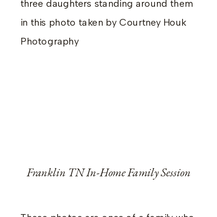
Franklin TN In-Home Family Session