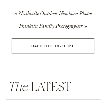
«
Nashville Outdoor Newborn Photos
Franklin Family Photographer
»
BACK TO BLOG HOME
The
LATEST