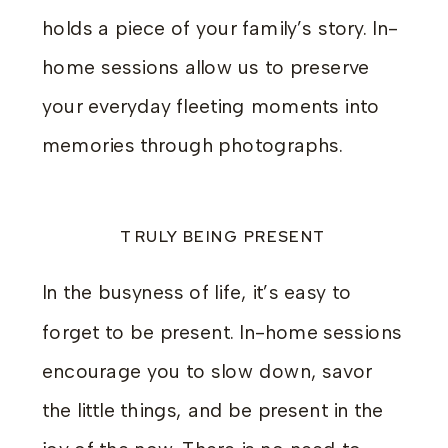
holds a piece of your family’s story. In-
home sessions allow us to preserve
your everyday fleeting moments into
memories through photographs.
TRULY BEING PRESENT
In the busyness of life, it’s easy to
forget to be present. In-home sessions
encourage you to slow down, savor
the little things, and be present in the