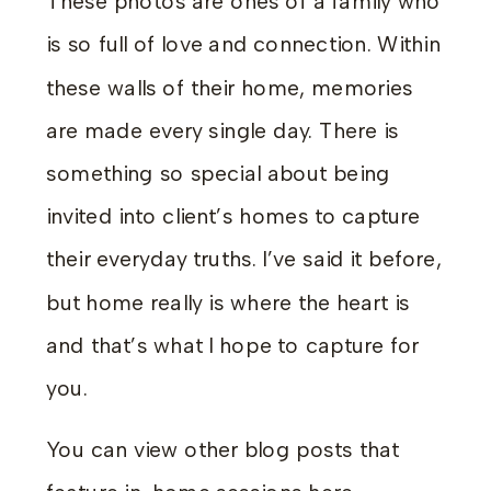
These photos are ones of a family who
is so full of love and connection. Within
these walls of their home, memories
are made every single day. There is
something so special about being
invited into client’s homes to capture
their everyday truths. I’ve said it before,
but home really is where the heart is
and that’s what I hope to capture for
you.
You can view other blog posts that