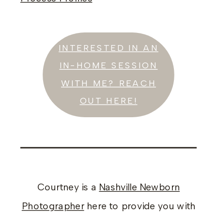
INTERESTED IN AN
IN-HOME SESSION
WITH ME? REACH
OUT HERE!
Courtney is a
Nashville Newborn
Photographer
here to provide you with