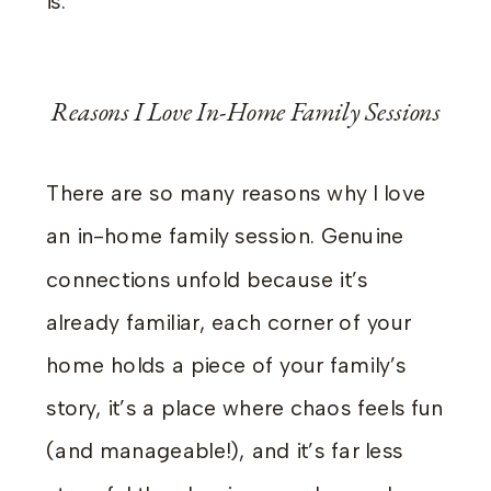
is.
Reasons I Love In-Home Family Sessions
There are so many reasons why I love
an in-home family session. Genuine
connections unfold because it’s
already familiar, each corner of your
home holds a piece of your family’s
story, it’s a place where chaos feels fun
(and manageable!), and it’s far less