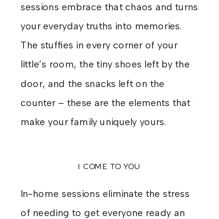
sessions embrace that chaos and turns
your everyday truths into memories.
The stuffies in every corner of your
little’s room, the tiny shoes left by the
door, and the snacks left on the
counter – these are the elements that
make your family uniquely yours.
I COME TO YOU
In-home sessions eliminate the stress
of needing to get everyone ready an