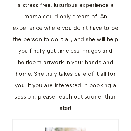
a stress free, luxurious experience a
mama could only dream of. An
experience where you don’t have to be
the person to do it all, and she will help
you finally get timeless images and
heirloom artwork in your hands and
home. She truly takes care of it all for
you. If you are interested in booking a
session, please
reach out
sooner than
later!