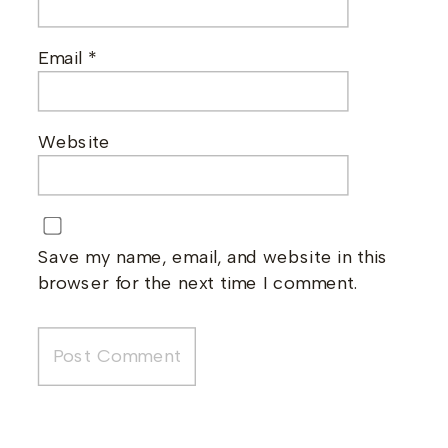
Email
*
Website
Save my name, email, and website in this
browser for the next time I comment.