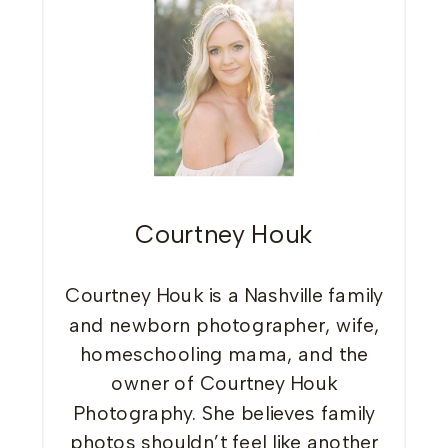
Courtney Houk
Courtney Houk is a Nashville family
and newborn photographer, wife,
homeschooling mama, and the
owner of Courtney Houk
Photography. She believes family
photos shouldn’t feel like another