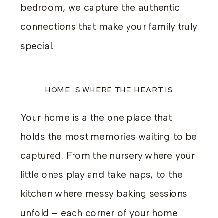
bedroom, we capture the authentic
connections that make your family truly
special.
HOME IS WHERE THE HEART IS
Your home is a the one place that
holds the most memories waiting to be
captured. From the nursery where your
little ones play and take naps, to the
kitchen where messy baking sessions
unfold – each corner of your home