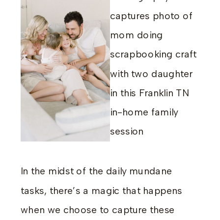
In the midst of the daily mundane
tasks, there’s a magic that happens
when we choose to capture these