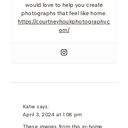
would love to help you create
photographs that feel like home.
https://courtneyhoukphotography.c
om/
Katie
says:
April 3, 2024 at 1:08 pm
These images from this in-home