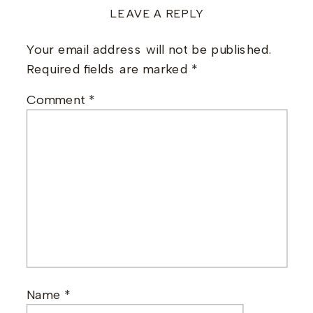
LEAVE A REPLY
Your email address will not be published.
Required fields are marked
*
Comment
*
Name
*