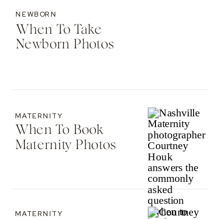
NEWBORN
When To Take
Newborn Photos
MATERNITY
When To Book
Maternity Photos
MATERNITY