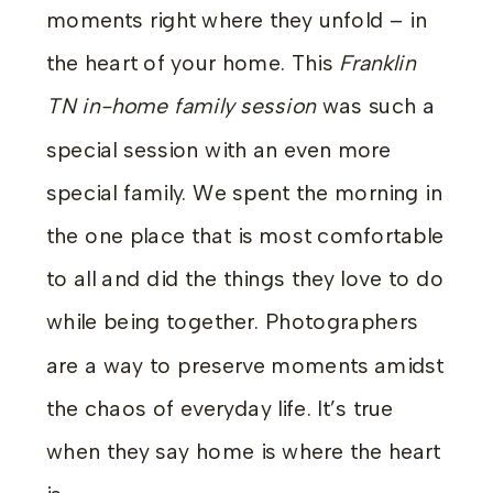
moments right where they unfold – in
the heart of your home. This
Franklin
TN in-home family session
was such a
special session with an even more
special family. We spent the morning in
the one place that is most comfortable
to all and did the things they love to do
while being together. Photographers
are a way to preserve moments amidst
the chaos of everyday life. It’s true
when they say home is where the heart