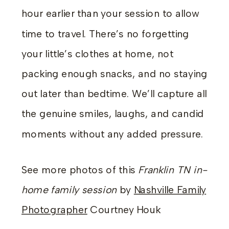
hour earlier than your session to allow
time to travel. There’s no forgetting
your little’s clothes at home, not
packing enough snacks, and no staying
out later than bedtime. We’ll capture all
the genuine smiles, laughs, and candid
moments without any added pressure.
See more photos of this
Franklin TN in-
home family session
by
Nashville Family
Photographer
Courtney Houk