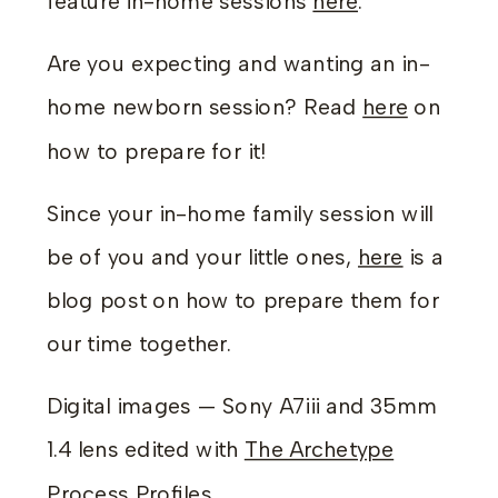
feature in-home sessions
here
.
Are you expecting and wanting an in-
home newborn session? Read
here
on
how to prepare for it!
Since your in-home family session will
be of you and your little ones,
here
is a
blog post on how to prepare them for
our time together.
Digital images — Sony A7iii and 35mm
1.4 lens edited with
The Archetype
Process Profiles