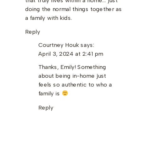
that truly lives within a home… just
doing the normal things together as
a family with kids.
Reply
Courtney Houk
says:
April 3, 2024 at 2:41 pm
Thanks, Emily! Something
about being in-home just
feels so authentic to who a
family is
Reply