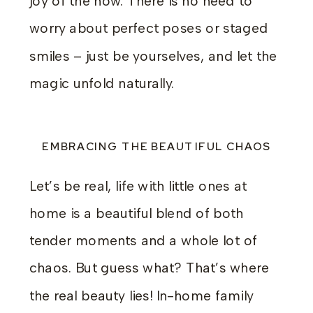
joy of the now. There is no need to
worry about perfect poses or staged
smiles – just be yourselves, and let the
magic unfold naturally.
EMBRACING THE BEAUTIFUL CHAOS
Let’s be real, life with little ones at
home is a beautiful blend of both
tender moments and a whole lot of
chaos. But guess what? That’s where
the real beauty lies! In-home family