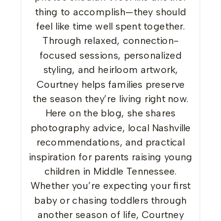
thing to accomplish—they should
feel like time well spent together.
Through relaxed, connection-
focused sessions, personalized
styling, and heirloom artwork,
Courtney helps families preserve
the season they’re living right now.
Here on the blog, she shares
photography advice, local Nashville
recommendations, and practical
inspiration for parents raising young
children in Middle Tennessee.
Whether you’re expecting your first
baby or chasing toddlers through
another season of life, Courtney