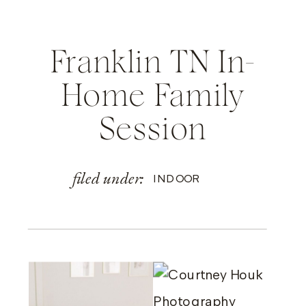
Franklin TN In-
Home Family
Session
filed under:
INDOOR